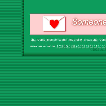
chat rooms
|
member search
|
my profile
|
create chat room
user-created rooms:
1
2
3
4
5
6
7
8
9
10
11
12
13
14
15
16
©2026 chath