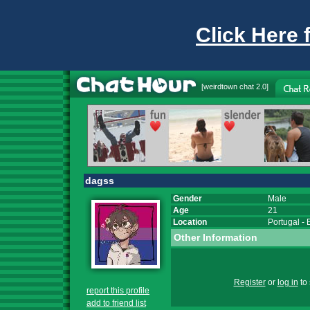
Click Here 
[
weirdtown chat
2.0]
dagss
Gender
Male
Age
21
Location
Portugal
-
Other Information
Register
or
log in
to 
report this profile
add to friend list