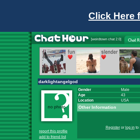
Click Here 
[
weirdtown chat
2.0]
darklightangelgod
Gender
Male
Age
43
Location
USA
Other Information
Register
or
log in
to 
report this profile
add to friend list