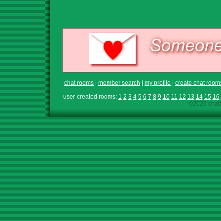
chat rooms
|
member search
|
my profile
|
create chat room
user-created rooms:
1
2
3
4
5
6
7
8
9
10
11
12
13
14
15
16
©2026 chath