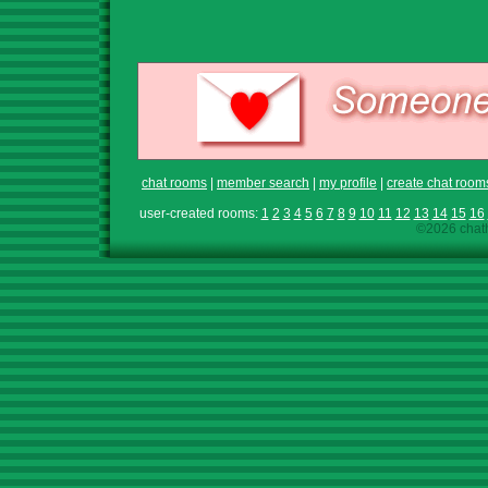
chat rooms
|
member search
|
my profile
|
create chat room
user-created rooms:
1
2
3
4
5
6
7
8
9
10
11
12
13
14
15
16
©2026 chath