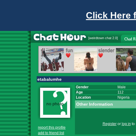
Click Here 
[
weirdtown chat
2.0]
etabalumhe
Gender
Male
Age
112
Location
Nigeria
Other Information
Register
or
log in
to 
report this profile
add to friend list