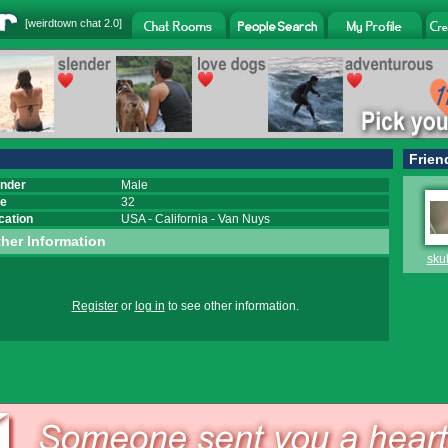
[
weirdtown chat
2.0]
Frien
nder
Male
e
32
cation
USA
-
California
-
Van Nuys
her Information
sku
Register
or
log in
to see other information.