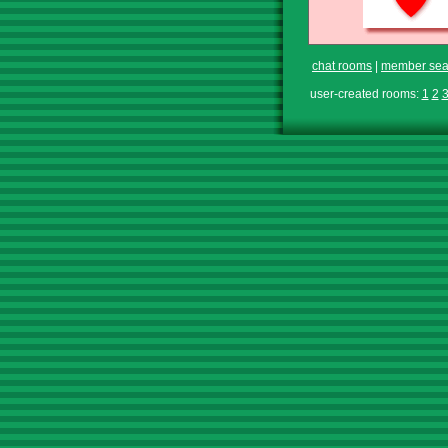
chat rooms
|
member sea
user-created rooms:
1
2