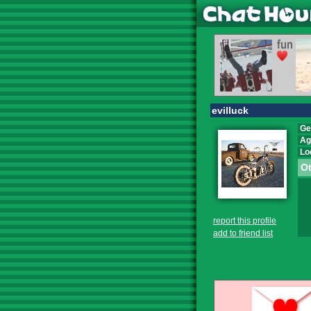
evilluck
Ge
Ag
Lo
Ot
report this profile
add to friend list