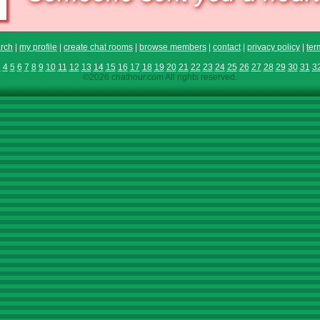
rch
|
my profile
|
create chat rooms
|
browse members
|
contact
|
privacy policy
|
ter
3
4
5
6
7
8
9
10
11
12
13
14
15
16
17
18
19
20
21
22
23
24
25
26
27
28
29
30
31
3
©2026 chathour.com All rights reserved.