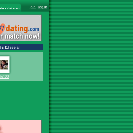
join
|
log in
ds
[1]
see all
lls123