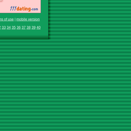
ms of use
|
mobile version
2
33
34
35
36
37
38
39
40