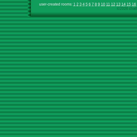
user-created rooms:
1
2
3
4
5
6
7
8
9
10
11
12
13
14
15
16
©2026 chath