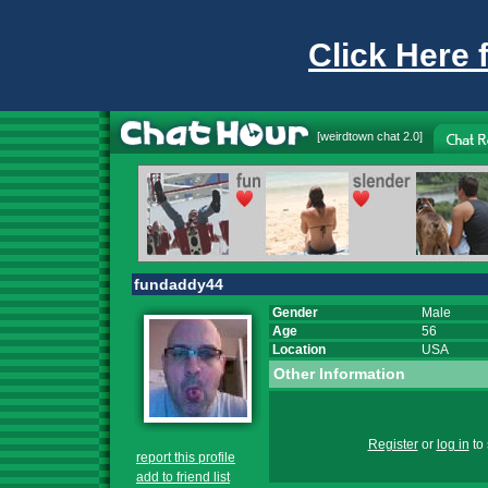
Click Here 
[
weirdtown chat
2.0]
fundaddy44
Gender
Male
Age
56
Location
USA
Other Information
Register
or
log in
to 
report this profile
add to friend list