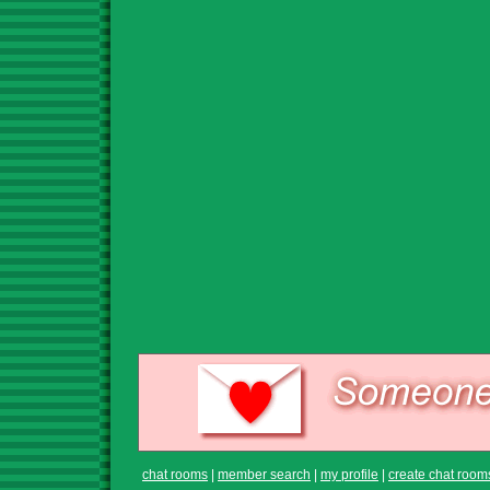
chat rooms
|
member search
|
my profile
|
create chat room