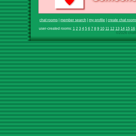
chat rooms
|
member search
|
my profile
|
create chat room
user-created rooms:
1
2
3
4
5
6
7
8
9
10
11
12
13
14
15
16
©2026 chath