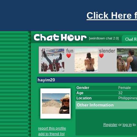
Click Here 
[
weirdtown chat
2.0]
hayim20
Gender
Female
Age
32
Location
Philippines
Other Information
Register
or
log in
to 
report this profile
add to friend list