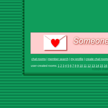
chat rooms
|
member search
|
my profile
|
create chat room
user-created rooms:
1
2
3
4
5
6
7
8
9
10
11
12
13
14
15
16
©2026 chath