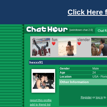
Click Here 
[
weirdtown chat
2.0]
hexxx91
Gender
Male
Age
24
Location
USA
-
Flor
Other Information
Register
or
log in
to 
report this profile
add to friend list