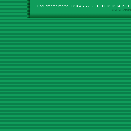
user-created rooms:
1
2
3
4
5
6
7
8
9
10
11
12
13
14
15
16
©2026 chath