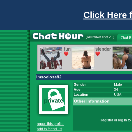
Click Here 
[
weirdtown chat
2.0]
imsoclose92
Gender
Male
Age
34
Location
USA
Other Information
Register
or
log in
to 
report this profile
add to friend list