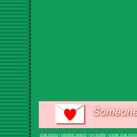
chat rooms
|
member search
|
my profile
|
create chat room