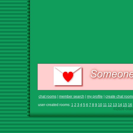
chat rooms
|
member search
|
my profile
|
create chat room
user-created rooms:
1
2
3
4
5
6
7
8
9
10
11
12
13
14
15
16
©2026 chath