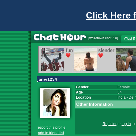
Click Here 
[
weirdtown chat
2.0]
janvi1234
Gender
Female
Age
34
Location
India
-
Delh
Other Information
Register
or
log in
to 
report this profile
add to friend list