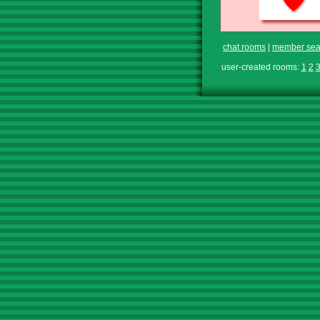
chat rooms
|
member sea
user-created rooms:
1
2