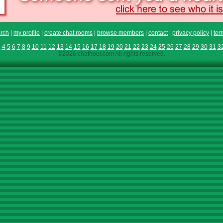
rch
|
my profile
|
create chat rooms
|
browse members
|
contact
|
privacy policy
|
ter
3
4
5
6
7
8
9
10
11
12
13
14
15
16
17
18
19
20
21
22
23
24
25
26
27
28
29
30
31
3
©2026 chathour.com All rights reserved.