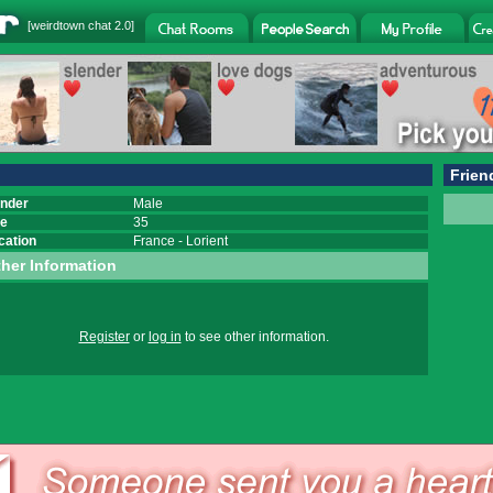
[
weirdtown chat
2.0]
Frien
nder
Male
e
35
cation
France
-
Lorient
her Information
Register
or
log in
to see other information.