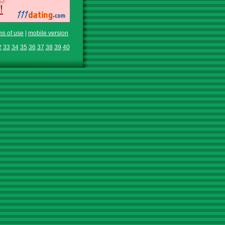
ms of use
|
mobile version
2
33
34
35
36
37
38
39
40