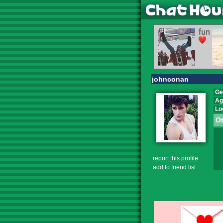
johnconan
Ge
Ag
Lo
Ot
report this profile
add to friend list