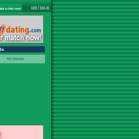
join
|
log in
ds
No friends