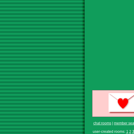
chat rooms
|
member sea
user-created rooms:
1
2