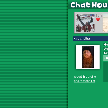
kabandha
Ge
Ag
Lo
Ot
report this profile
add to friend list