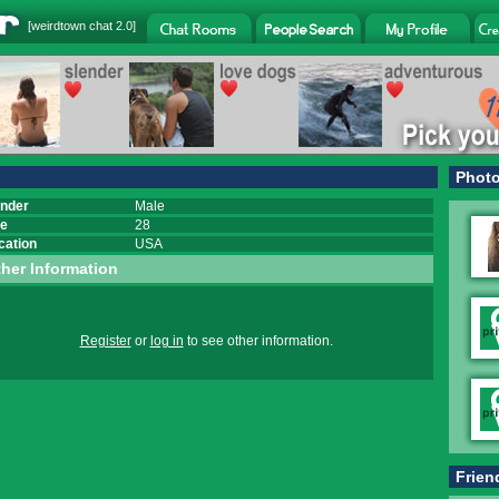
[
weirdtown chat
2.0]
Phot
nder
Male
e
28
cation
USA
her Information
Register
or
log in
to see other information.
Frien