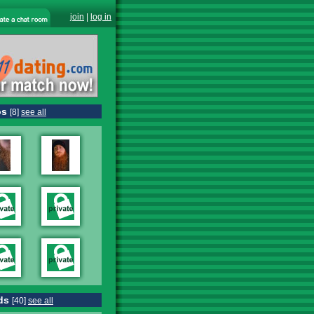
join
|
log in
os
[8]
see all
ds
[40]
see all