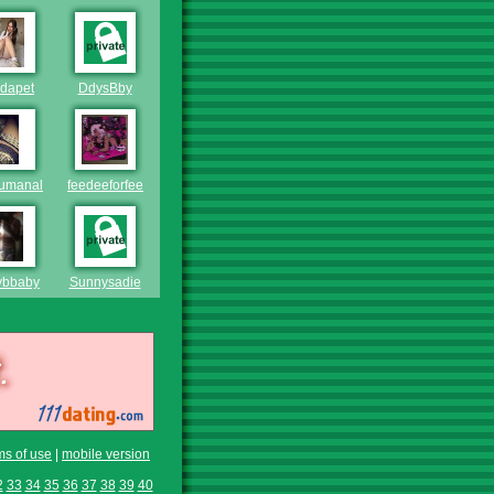
dapet
DdysBby
mumanal
feedeeforfeeder
ybbaby
Sunnysadie
ms of use
|
mobile version
2
33
34
35
36
37
38
39
40