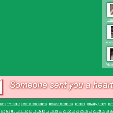
Pan
slty
Vick
rch
|
my profile
|
create chat rooms
|
browse members
|
contact
|
privacy policy
|
ter
3
4
5
6
7
8
9
10
11
12
13
14
15
16
17
18
19
20
21
22
23
24
25
26
27
28
29
30
31
3