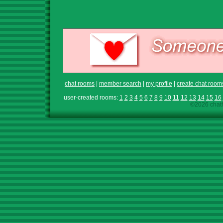
chat rooms
|
member search
|
my profile
|
create chat room
user-created rooms:
1
2
3
4
5
6
7
8
9
10
11
12
13
14
15
16
©2026 chath