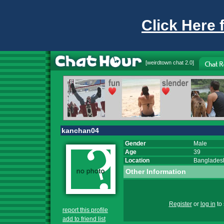
Click Here 
[
weirdtown chat
2.0]
kanchan04
Gender
Male
Age
39
Location
Banglades
Other Information
Register
or
log in
to 
report this profile
add to friend list