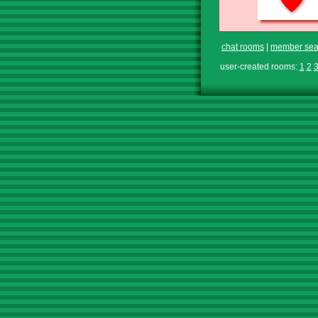
chat rooms
|
member sea
user-created rooms:
1
2