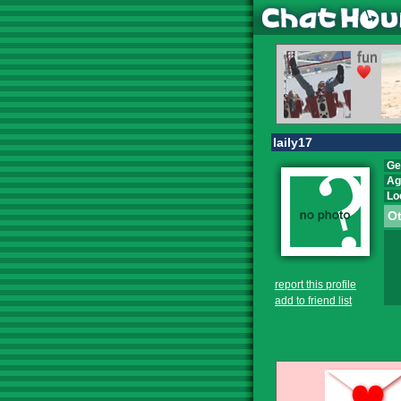
laily17
Ge
Ag
Lo
Ot
report this profile
add to friend list