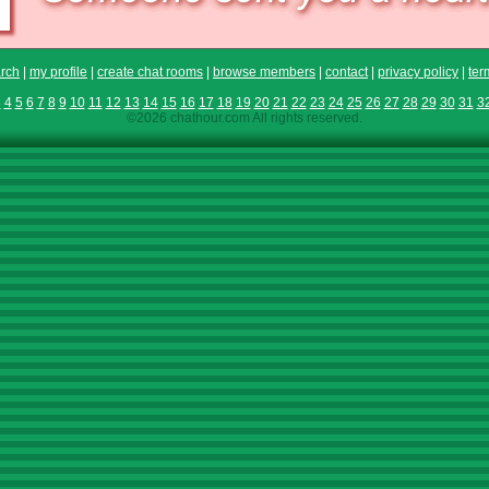
rch
|
my profile
|
create chat rooms
|
browse members
|
contact
|
privacy policy
|
ter
3
4
5
6
7
8
9
10
11
12
13
14
15
16
17
18
19
20
21
22
23
24
25
26
27
28
29
30
31
3
©2026 chathour.com All rights reserved.