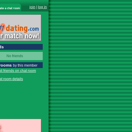
join
|
log in
ds
No friends
 rooms
by this member
it friends on chat room
at room details