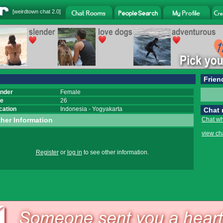
[
weirdtown chat
2.0]
Frien
nder
Female
e
26
cation
Indonesia
-
Yogyakarta
Chat
her Information
Chat wh
view ch
Register
or
log in
to see other information.