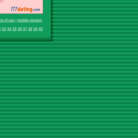
ms of use
|
mobile version
2
33
34
35
36
37
38
39
40