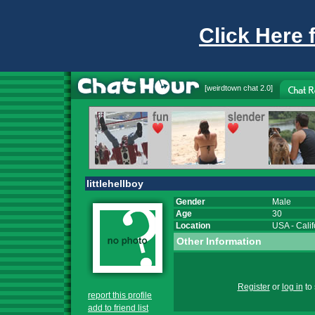
Click Here 
[
weirdtown chat
2.0]
littlehellboy
Gender
Male
Age
30
Location
USA
-
Calif
Other Information
Register
or
log in
to 
report this profile
add to friend list