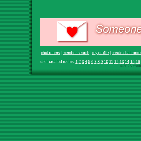
chat rooms
|
member search
|
my profile
|
create chat room
user-created rooms:
1
2
3
4
5
6
7
8
9
10
11
12
13
14
15
16
©2026 chath