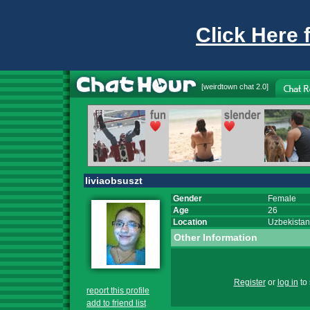
Click Here 
[
weirdtown chat
2.0]
liviaobsuszt
Gender
Female
Age
26
Location
Uzbekistan
Other Information
Register
or
log in
to 
report this profile
add to friend list