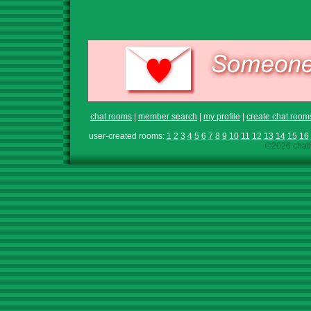
chat rooms
|
member search
|
my profile
|
create chat room
user-created rooms:
1
2
3
4
5
6
7
8
9
10
11
12
13
14
15
16
©2026 chath