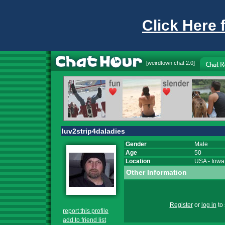
Click Here 
[
weirdtown chat
2.0]
luv2strip4daladies
Gender
Male
Age
50
Location
USA
-
Iowa
Other Information
Register
or
log in
to 
report this profile
add to friend list