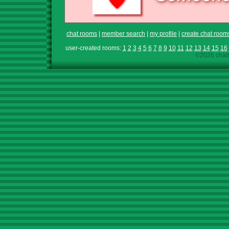
chat rooms
|
member search
|
my profile
|
create chat room
user-created rooms:
1
2
3
4
5
6
7
8
9
10
11
12
13
14
15
16
©2026 chath