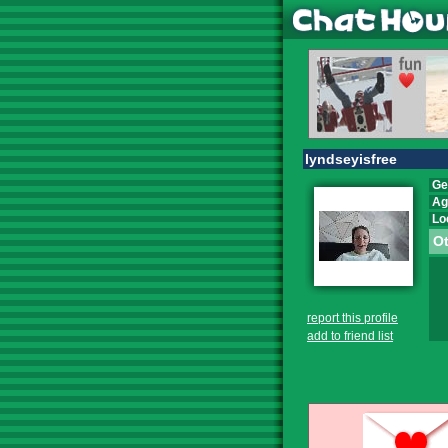
lyndseyisfree
Ge
Ag
Lo
Ot
report this profile
add to friend list