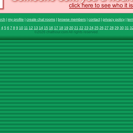
rch
|
my profile
|
create chat rooms
|
browse members
|
contact
|
privacy policy
|
ter
3
4
5
6
7
8
9
10
11
12
13
14
15
16
17
18
19
20
21
22
23
24
25
26
27
28
29
30
31
3
©2026 chathour.com All rights reserved.