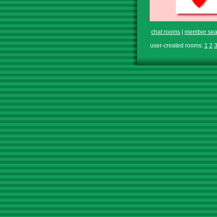
chat rooms
|
member sea
user-created rooms:
1
2