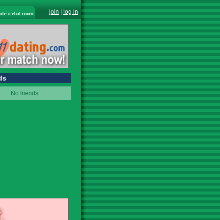
join
|
log in
ds
No friends