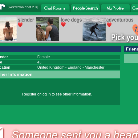
[
weirdtown chat
2.0]
Frien
nder
Female
e
43
cation
United Kingdom
-
England
-
Manchester
her Information
Register
or
log in
to see other information.