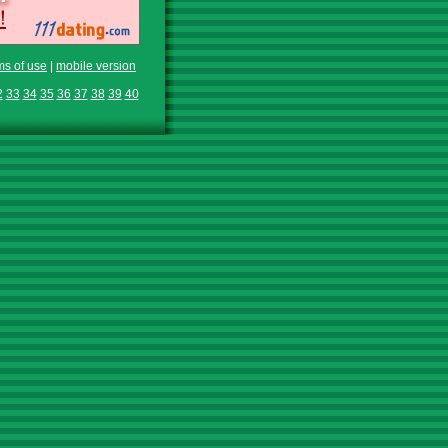
ms of use
|
mobile version
2
33
34
35
36
37
38
39
40