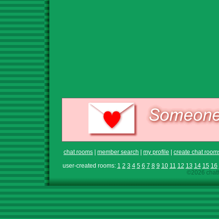
chat rooms
|
member search
|
my profile
|
create chat room
user-created rooms:
1
2
3
4
5
6
7
8
9
10
11
12
13
14
15
16
©2026 chath