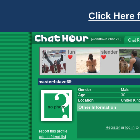
Click Here 
[
weirdtown chat
2.0]
master4slave69
Gender
Male
Age
30
Location
United Ki
Other Information
Register
or
log in
to 
report this profile
add to friend list