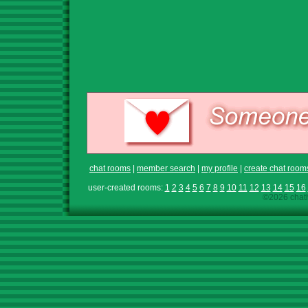
chat rooms
|
member search
|
my profile
|
create chat room
user-created rooms:
1
2
3
4
5
6
7
8
9
10
11
12
13
14
15
16
©2026 chath