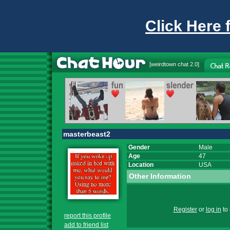
Click Here 
[
weirdtown chat
2.0]
masterbeast2
Gender
Male
Age
47
Location
USA
Other Information
Register
or
log in
to 
report this profile
add to friend list