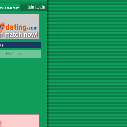
join
|
log in
ds
No friends