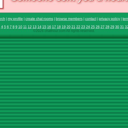
rch
|
my profile
|
create chat rooms
|
browse members
|
contact
|
privacy policy
|
ter
3
4
5
6
7
8
9
10
11
12
13
14
15
16
17
18
19
20
21
22
23
24
25
26
27
28
29
30
31
3
©2026 chathour.com All rights reserved.