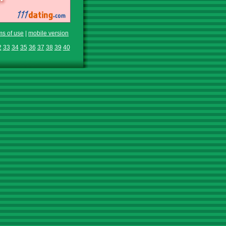
ms of use
|
mobile version
2
33
34
35
36
37
38
39
40