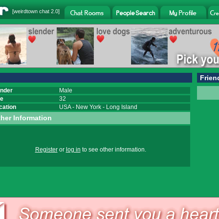
[
weirdtown chat
2.0]
Frien
nder
Male
e
32
cation
USA
-
New York
-
Long Island
her Information
Register
or
log in
to see other information.