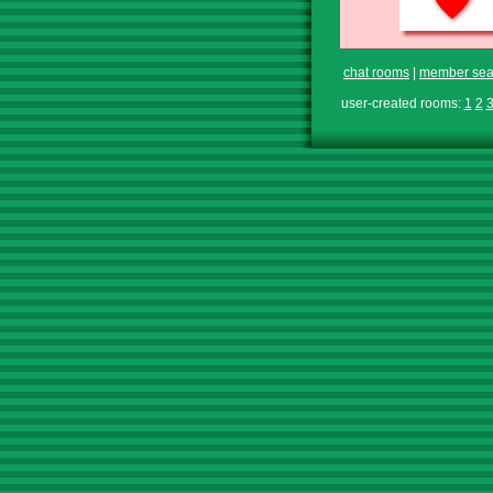
chat rooms
|
member sea
user-created rooms:
1
2