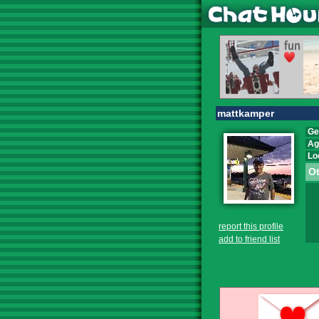
mattkamper
Ge
Ag
Lo
Ot
report this profile
add to friend list