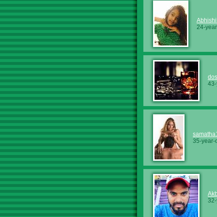
Abhishi
24-year
dos
43-
samatha
35-year-
Akb
32-