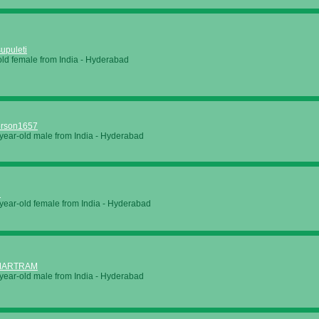
upuleti
old female from
India
-
Hyderabad
erson1657
year-old male from
India
-
Hyderabad
i
year-old female from
India
-
Hyderabad
MARTRAM
year-old male from
India
-
Hyderabad