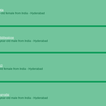
kta
-old female from
India
-
Hyderabad
tidilwalose
year-old male from
India
-
Hyderabad
10
old female from
India
-
Hyderabad
aryafai
year-old male from
India
-
Hyderabad