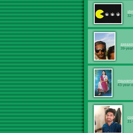
shr
32-
axeax
39-year
msuvarn
43-year-
coo
31-