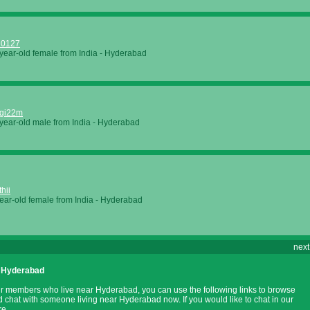
20127
year-old female from
India
-
Hyderabad
ggi22m
year-old male from
India
-
Hyderabad
hii
ear-old female from
India
-
Hyderabad
next
 Hyderabad
ur members who live near Hyderabad, you can use the following links to browse
nd chat with someone living near Hyderabad now. If you would like to chat in our
re.