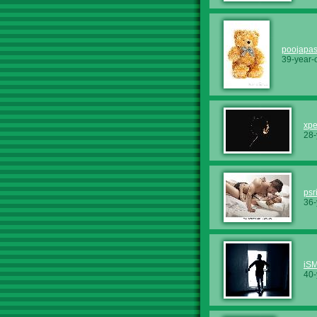
poojapas
39-year-
xp
28-
psr
36-
iS
40-