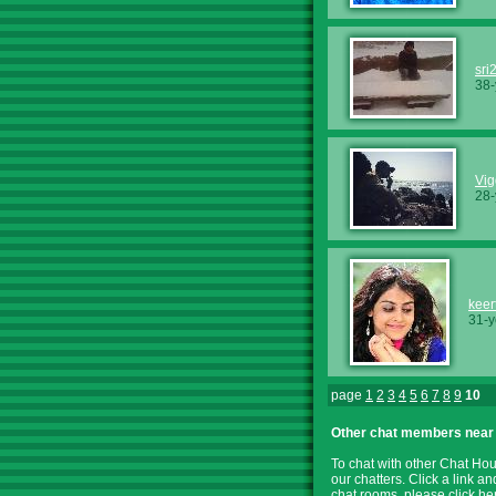
sri
38-
Vi
28-
keert
31-y
page
1
2
3
4
5
6
7
8
9
10
Other chat members near
To chat with other Chat Ho
our chatters. Click a link a
chat rooms, please
click he