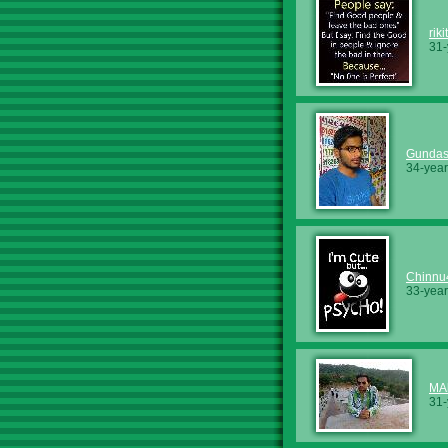
rik
31-
Gundas
34-year
Chinnu
33-year
MA
31-