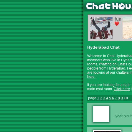
Hyderabad Chat
Welcome to Chat Hyderabad,
members who live in Hyderab
rooms, chatting on Chat Hour
people from Hyderabad. Feel
are looking at our chatter
here.
If you are looking for a date
main chat room.
Click here
t
page
1
2
3
4
5
6
7
8
9
10
-year-old 