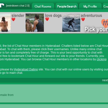
[
weirdtown chat
2.0]
 the list of Chat Hour members in Hyderabad. Chatters listed below are Chat Hou
ad. To chat with them, please click their usernames. Unlike many online chat
 is fun and completely free of charge. This is your best opportunity to chat with
 free to bookmark Chat Hour and forward our site to your friends. Currently, you
s from Hyderabad. You can browse Chat Hour members in other locations by
clicking
, please try
Hyderabad Dating
site. You can chat with our online users by visiting ou
o go to main chat.
next
female from