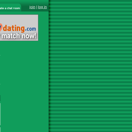
join
|
log in
r
r