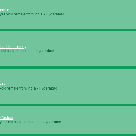
itha919
year-old female from
India
-
Hyderabad
hashidharreddy
-old male from
India
-
Hyderabad
412
-old female from
India
-
Hyderabad
kArshad
year-old male from
India
-
Hyderabad