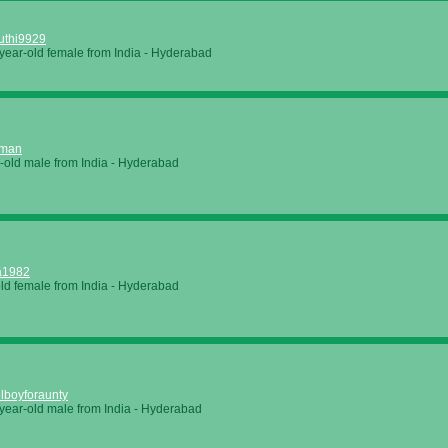
uthi9929
year-old female from
India
-
Hyderabad
eman
-old male from
India
-
Hyderabad
a1982
old female from
India
-
Hyderabad
lboyforaunty
year-old male from
India
-
Hyderabad