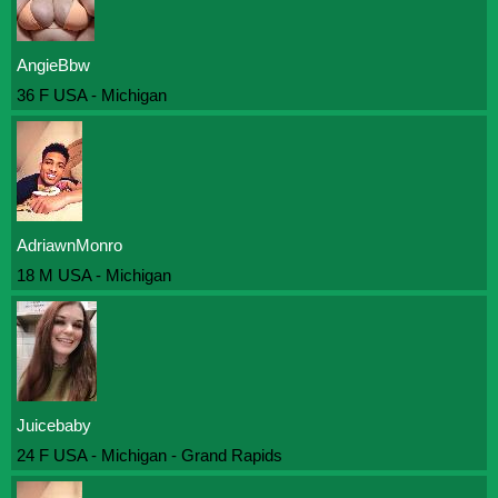
AngieBbw
36 F USA - Michigan
AdriawnMonro
18 M USA - Michigan
Juicebaby
24 F USA - Michigan - Grand Rapids