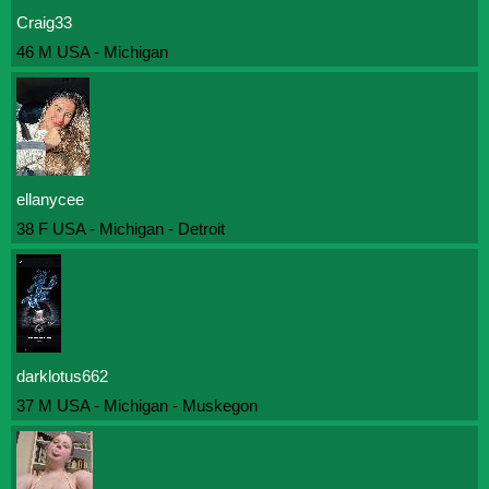
Craig33
46 M USA - Michigan
ellanycee
38 F USA - Michigan - Detroit
darklotus662
37 M USA - Michigan - Muskegon