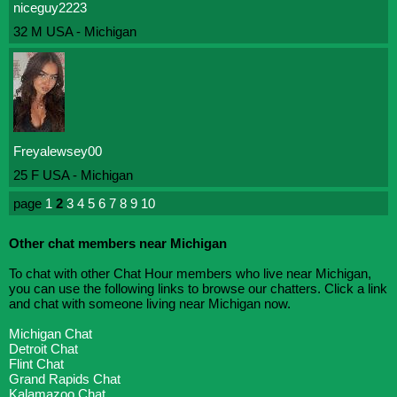
niceguy2223
32 M USA - Michigan
Freyalewsey00
25 F USA - Michigan
page
1
2
3
4
5
6
7
8
9
10
Other chat members near Michigan
To chat with other Chat Hour members who live near Michigan,
you can use the following links to browse our chatters. Click a link
and chat with someone living near Michigan now.
Michigan Chat
Detroit Chat
Flint Chat
Grand Rapids Chat
Kalamazoo Chat