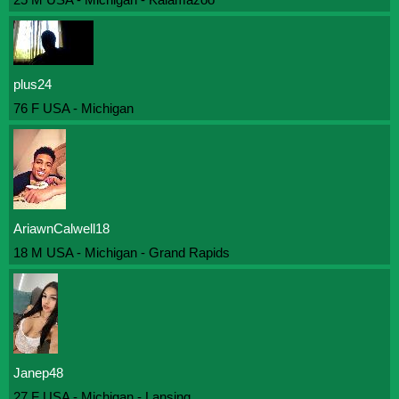
plus24
76 F USA - Michigan
AriawnCalwell18
18 M USA - Michigan - Grand Rapids
Janep48
27 F USA - Michigan - Lansing