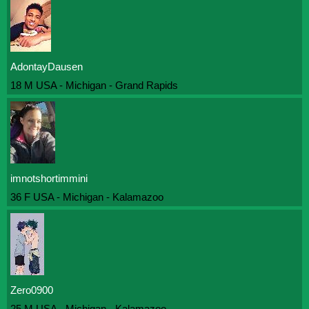
AdontayDausen
18 M USA - Michigan - Grand Rapids
imnotshortimmini
36 F USA - Michigan - Kalamazoo
Zero0900
25 M USA - Michigan - Kalamazoo