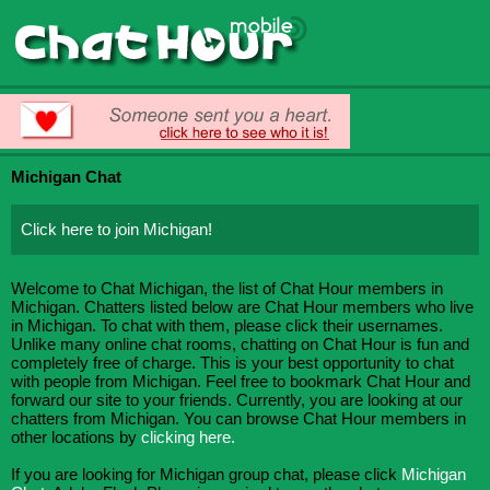
Michigan Chat
Click here to join Michigan!
Welcome to Chat Michigan, the list of Chat Hour members in
Michigan. Chatters listed below are Chat Hour members who live
in Michigan. To chat with them, please click their usernames.
Unlike many online chat rooms, chatting on Chat Hour is fun and
completely free of charge. This is your best opportunity to chat
with people from Michigan. Feel free to bookmark Chat Hour and
forward our site to your friends. Currently, you are looking at our
chatters from Michigan. You can browse Chat Hour members in
other locations by
clicking here.
If you are looking for Michigan group chat, please click
Michigan