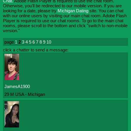
Chat.
Adobe Flash Player is required to use the chat room.
Otherwise, you'll be redirected to our mobile version. If you are
looking for a date, please try
Michigan Dating
site. You can chat
with our online users by visiting our main chat room. Adobe Flash
Player is required to use our chat rooms. To go to the main chat
rooms, please scroll to the bottom and click "switch to non-mobile
version."
page
1
2
3
4
5
6
7
8
9
10
click a chatter to send a message:
JamesA1900
29 M USA - Michigan