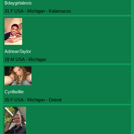
Bdaygirlalexis
31 F USA - Michigan - Kalamazoo
AdrieanTaylor
18 M USA - Michigan
Cyrillwillie
35 F USA - Michigan - Detroit