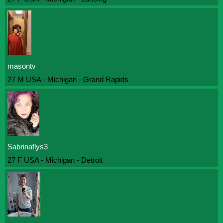
masontv
27 M USA - Michigan - Grand Rapids
Sabrinaflys3
27 F USA - Michigan - Detroit