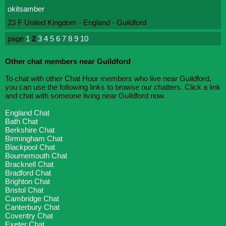
okitsamber
23 F United Kingdom - England - Guildford
page
1
2
3
4
5
6
7
8
9
10
Other chat members near Guildford
To chat with other Chat Hour members who live near Guildford,
you can use the following links to browse our chatters. Click a link
and chat with someone living near Guildford now.
England Chat
Bath Chat
Berkshire Chat
Birmingham Chat
Blackpool Chat
Bournemouth Chat
Bracknell Chat
Bradford Chat
Brighton Chat
Bristol Chat
Cambridge Chat
Canterbury Chat
Coventry Chat
Exeter Chat