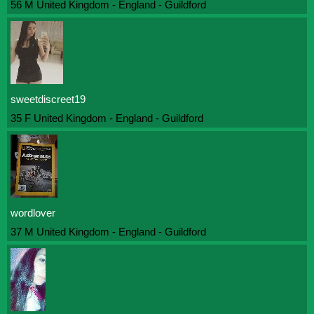
56 M United Kingdom - England - Guildford
sweetdiscreet19
35 F United Kingdom - England - Guildford
wordlover
37 M United Kingdom - England - Guildford