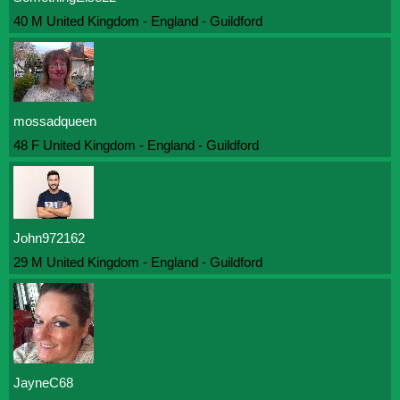
40 M United Kingdom - England - Guildford
mossadqueen
48 F United Kingdom - England - Guildford
John972162
29 M United Kingdom - England - Guildford
JayneC68