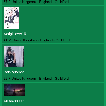
57 F United Kingdom - England - Guildford
wedgielover16
41 M United Kingdom - England - Guildford
Rainingherex
22 F United Kingdom - England - Guildford
william999999