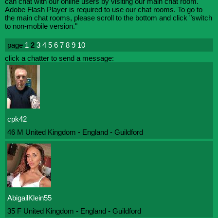
can chat with our online users by visiting our main chat room.
Adobe Flash Player is required to use our chat rooms. To go to
the main chat rooms, please scroll to the bottom and click "switch
to non-mobile version."
page
1
2
3
4
5
6
7
8
9
10
click a chatter to send a message:
cpk42
46 M United Kingdom - England - Guildford
AbigailKlein55
35 F United Kingdom - England - Guildford