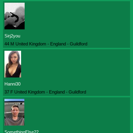
Sirj2you
44 M United Kingdom - England - Guildford
Hanni30
37 F United Kingdom - England - Guildford
SomethingElse22