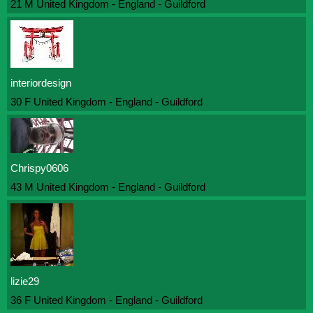
21 M United Kingdom - England - Guildford
interiordesign
30 F United Kingdom - England - Guildford
Chrispy0606
43 M United Kingdom - England - Guildford
lizie29
36 F United Kingdom - England - Guildford