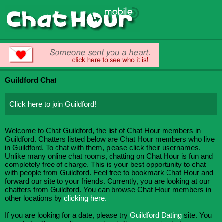
Guildford Chat
Click here to join Guildford!
Welcome to Chat Guildford, the list of Chat Hour members in
Guildford. Chatters listed below are Chat Hour members who live
in Guildford. To chat with them, please click their usernames.
Unlike many online chat rooms, chatting on Chat Hour is fun and
completely free of charge. This is your best opportunity to chat
with people from Guildford. Feel free to bookmark Chat Hour and
forward our site to your friends. Currently, you are looking at our
chatters from Guildford. You can browse Chat Hour members in
other locations by
clicking here.
If you are looking for a date, please try
Guildford Dating
site. You