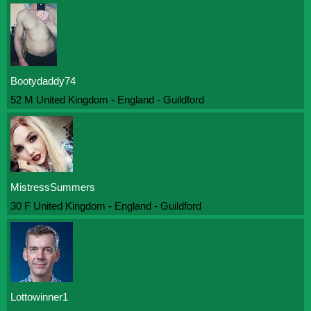
Bootydaddy74
52 M United Kingdom - England - Guildford
MistressSummers
30 F United Kingdom - England - Guildford
Lottowinner1