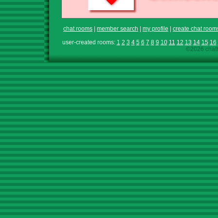
chat rooms
|
member search
|
my profile
|
create chat room
user-created rooms:
1
2
3
4
5
6
7
8
9
10
11
12
13
14
15
16
©2026 chath