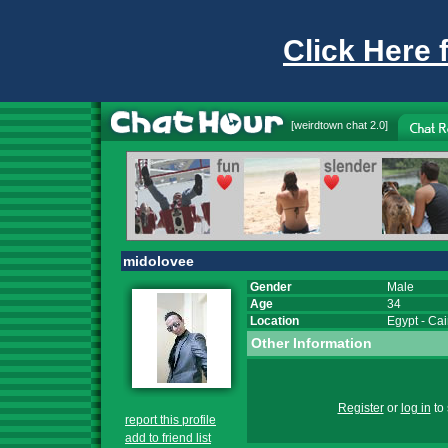
Click Here 
[
weirdtown chat
2.0]
midolovee
Gender
Male
Age
34
Location
Egypt
-
Cai
Other Information
Register
or
log in
to 
report this profile
add to friend list