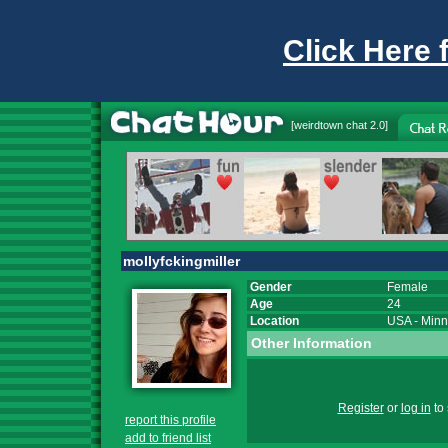
Click Here 
[
weirdtown chat
2.0]
mollyfckingmiller
Gender
Female
Age
24
Location
USA
-
Minn
Other Information
Register
or
log in
to 
report this profile
add to friend list