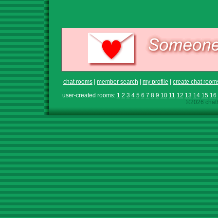
chat rooms
|
member search
|
my profile
|
create chat room
user-created rooms:
1
2
3
4
5
6
7
8
9
10
11
12
13
14
15
16
©2026 chath