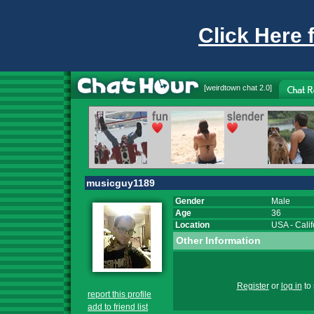
Click Here 
[
weirdtown chat
2.0]
musicguy1189
Gender
Male
Age
36
Location
USA
-
Calif
Other Information
Register
or
log in
to 
report this profile
add to friend list