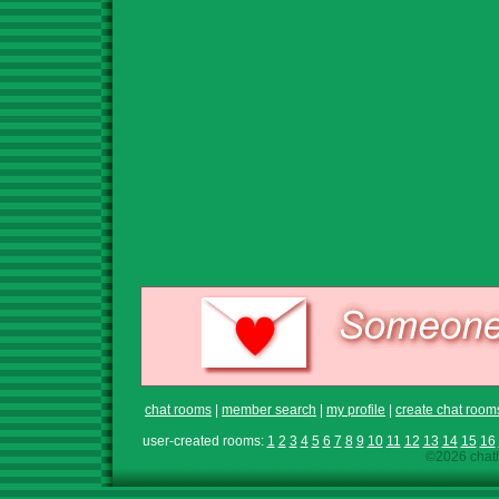
chat rooms
|
member search
|
my profile
|
create chat room
user-created rooms:
1
2
3
4
5
6
7
8
9
10
11
12
13
14
15
16
©2026 chath