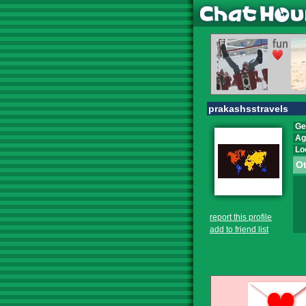
prakashsstravels
Ge
Ag
Lo
Ot
report this profile
add to friend list