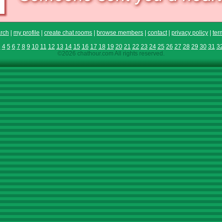
rch
|
my profile
|
create chat rooms
|
browse members
|
contact
|
privacy policy
|
ter
3
4
5
6
7
8
9
10
11
12
13
14
15
16
17
18
19
20
21
22
23
24
25
26
27
28
29
30
31
3
©2026 chathour.com All rights reserved.