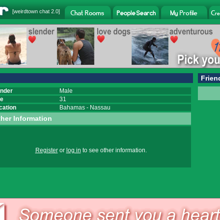
[
weirdtown chat
2.0]
Frien
nder
Male
e
31
cation
Bahamas
-
Nassau
her Information
Register
or
log in
to see other information.