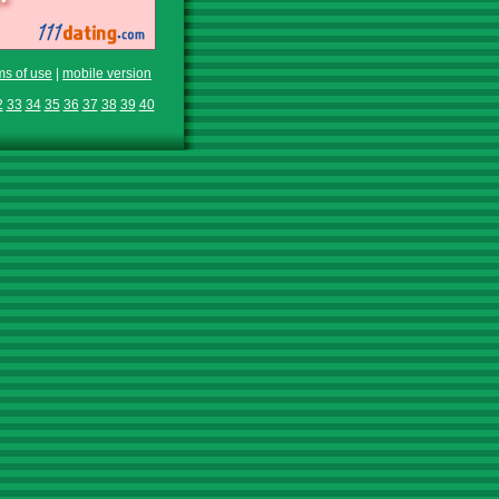
ms of use
|
mobile version
2
33
34
35
36
37
38
39
40