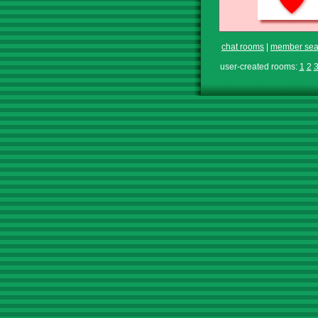
chat rooms
|
member sea
user-created rooms:
1
2