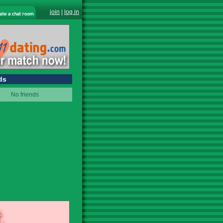
join
|
log in
ds
No friends