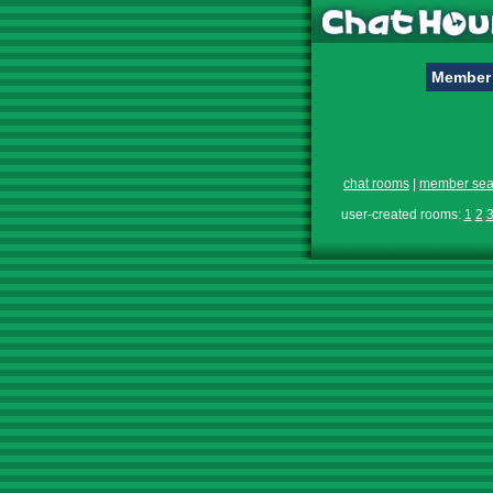
Member 
chat rooms
|
member sea
user-created rooms:
1
2