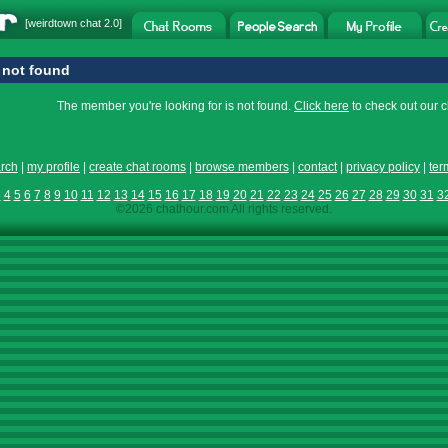
[
weirdtown chat
2.0]
not found
The member you're looking for is not found.
Click here
to check out our 
rch
|
my profile
|
create chat rooms
|
browse members
|
contact
|
privacy policy
|
ter
3
4
5
6
7
8
9
10
11
12
13
14
15
16
17
18
19
20
21
22
23
24
25
26
27
28
29
30
31
3
©2026 chathour.com All rights reserved.