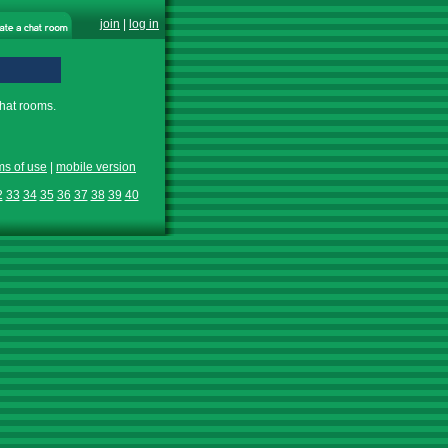
join
|
log in
chat rooms.
ms of use
|
mobile version
2
33
34
35
36
37
38
39
40