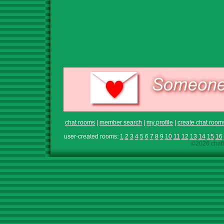
chat rooms
|
member search
|
my profile
|
create chat room
user-created rooms:
1
2
3
4
5
6
7
8
9
10
11
12
13
14
15
16
©2026 chath