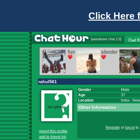
Click Here 
[
weirdtown chat
2.0]
rahul561
Gender
Male
Age
37
Location
India
-
New
Other Information
Register
or
log in
to 
report this profile
add to friend list