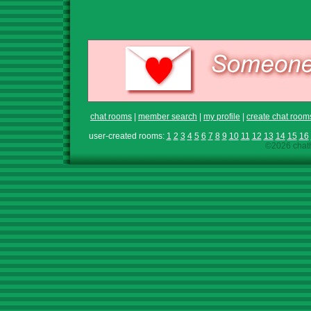
chat rooms
|
member search
|
my profile
|
create chat room
user-created rooms:
1
2
3
4
5
6
7
8
9
10
11
12
13
14
15
16
©2026 chath