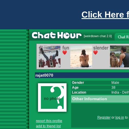
Click Here 
[
weirdtown chat
2.0]
rajat0070
Gender
Male
Age
38
Location
India
-
Delh
Other Information
Register
or
log in
to 
report this profile
add to friend list