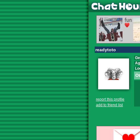
readytoto
Ge
Ag
Lo
Ot
report this profile
add to friend list