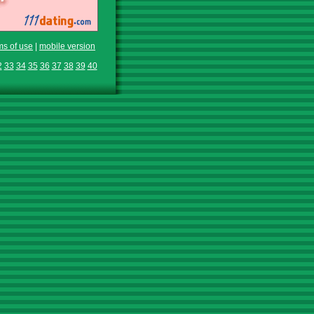
ms of use
|
mobile version
2
33
34
35
36
37
38
39
40