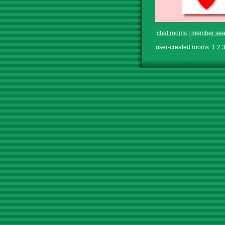
chat rooms
|
member sea
user-created rooms:
1
2