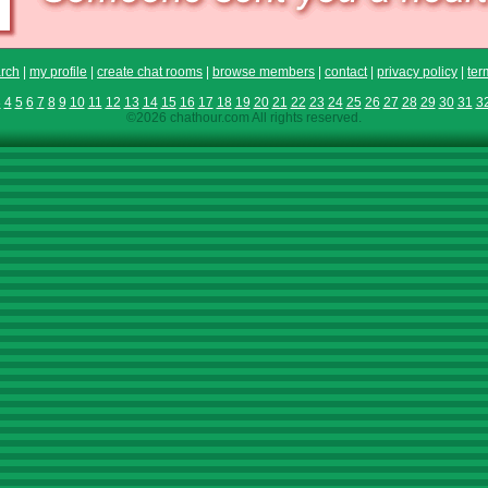
rch
|
my profile
|
create chat rooms
|
browse members
|
contact
|
privacy policy
|
ter
3
4
5
6
7
8
9
10
11
12
13
14
15
16
17
18
19
20
21
22
23
24
25
26
27
28
29
30
31
3
©2026 chathour.com All rights reserved.