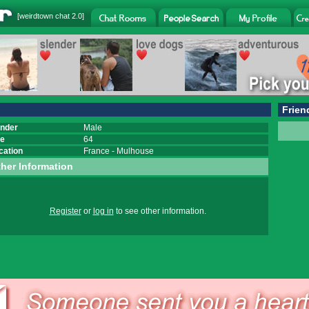
[
weirdtown chat
2.0]
Frien
nder
Male
e
64
cation
France
-
Mulhouse
her Information
Register
or
log in
to see other information.