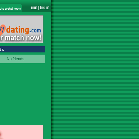
join
|
log in
ds
No friends