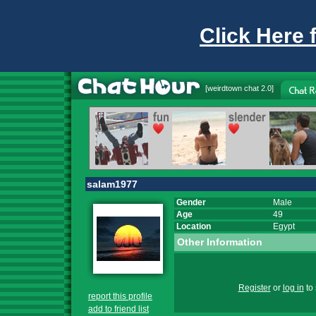
Click Here 
[
weirdtown chat
2.0]
salam1977
Gender
Male
Age
49
Location
Egypt
Other Information
Register
or
log in
to 
report this profile
add to friend list