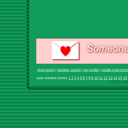
chat rooms
|
member search
|
my profile
|
create chat room
user-created rooms:
1
2
3
4
5
6
7
8
9
10
11
12
13
14
15
16
©2026 chath