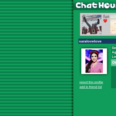
saralovelove
Ge
Ag
Lo
Ot
report this profile
add to friend list