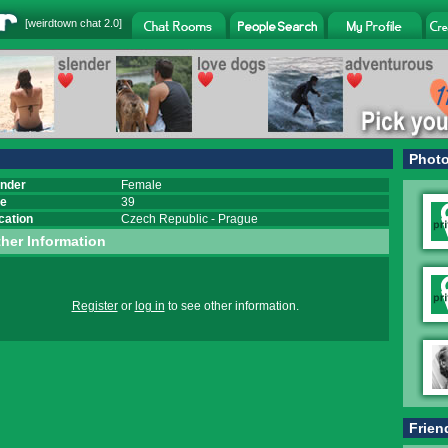
[
weirdtown chat
2.0]
Phot
nder
Female
e
39
cation
Czech Republic
-
Prague
her Information
Register
or
log in
to see other information.
Frien