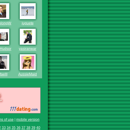
hlongWhiteGuy
juguete
Hudson
yasiranwar
aelll
AussieMaid
ms of use
|
mobile version
2
33
34
35
36
37
38
39
40