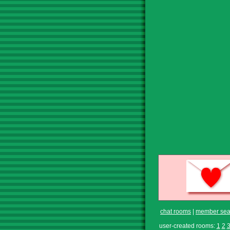
chat rooms
|
member sea
user-created rooms:
1
2