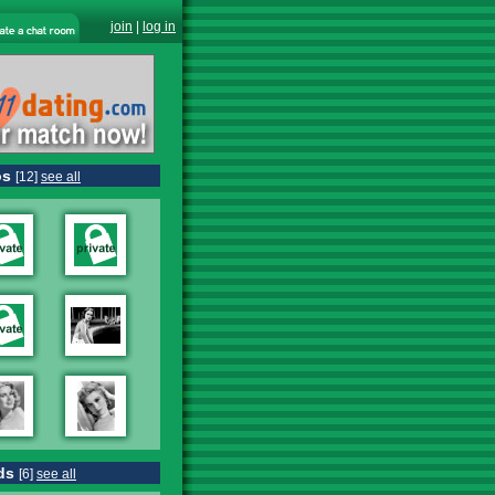
join
|
log in
os
[12]
see all
ds
[6]
see all