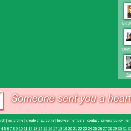
BigS
Dave
Raf
rch
|
my profile
|
create chat rooms
|
browse members
|
contact
|
privacy policy
|
ter
3
4
5
6
7
8
9
10
11
12
13
14
15
16
17
18
19
20
21
22
23
24
25
26
27
28
29
30
31
3