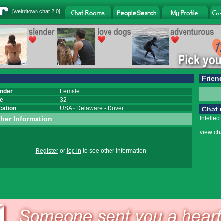
[
weirdtown chat
2.0]
Frien
nder
Female
e
32
cation
USA
-
Delaware
-
Dover
Chat
her Information
Intellec
view ch
Register
or
log in
to see other information.