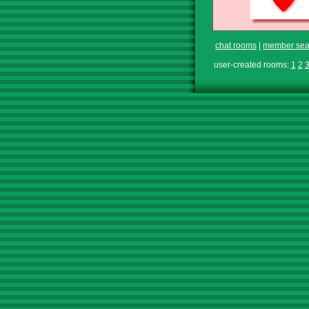
chat rooms
|
member sea
user-created rooms:
1
2