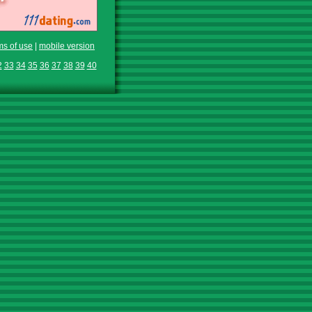
ms of use
|
mobile version
2
33
34
35
36
37
38
39
40