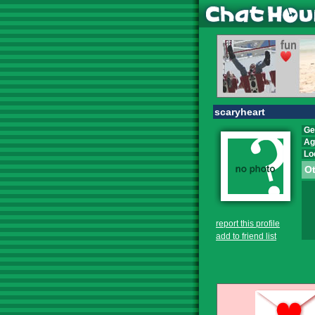
scaryheart
Ge
Ag
Lo
Ot
report this profile
add to friend list