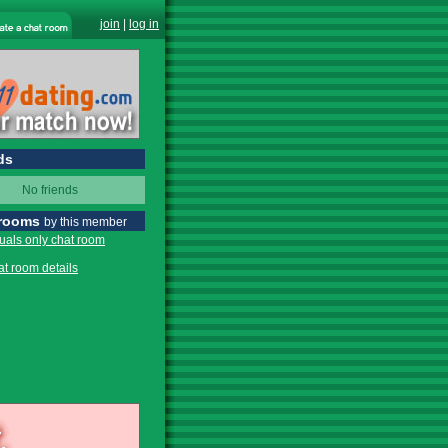
join
|
log in
ds
No friends
 rooms
by this member
tuals only chat room
at room details