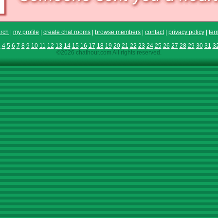
rch
|
my profile
|
create chat rooms
|
browse members
|
contact
|
privacy policy
|
ter
3
4
5
6
7
8
9
10
11
12
13
14
15
16
17
18
19
20
21
22
23
24
25
26
27
28
29
30
31
3
©2026 chathour.com All rights reserved.