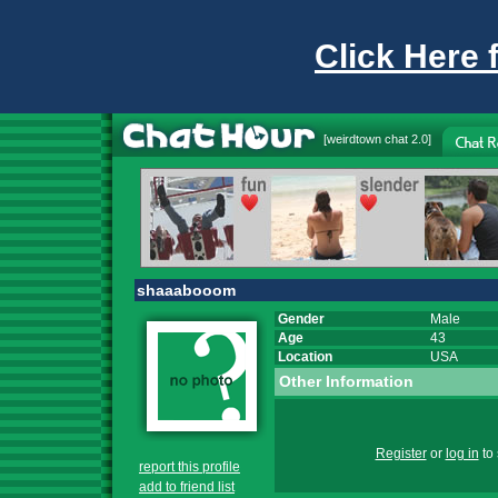
Click Here 
[
weirdtown chat
2.0]
shaaabooom
Gender
Male
Age
43
Location
USA
Other Information
Register
or
log in
to 
report this profile
add to friend list