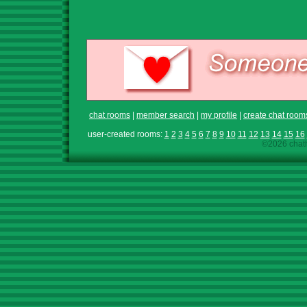
chat rooms
|
member search
|
my profile
|
create chat room
user-created rooms:
1
2
3
4
5
6
7
8
9
10
11
12
13
14
15
16
©2026 chath