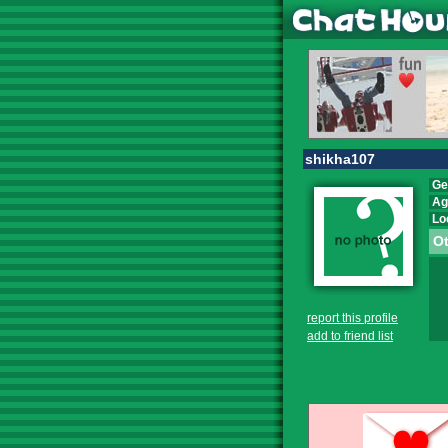
shikha107
Ge
Ag
Lo
Ot
report this profile
add to friend list