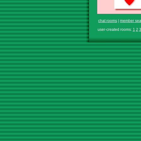
chat rooms
|
member sea
user-created rooms:
1
2