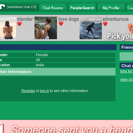
[
weirdtown chat
2.0]
Frien
nder
Female
e
46
cation
India
Chat
her Information
time for
view ch
Register
or
log in
to see other information.