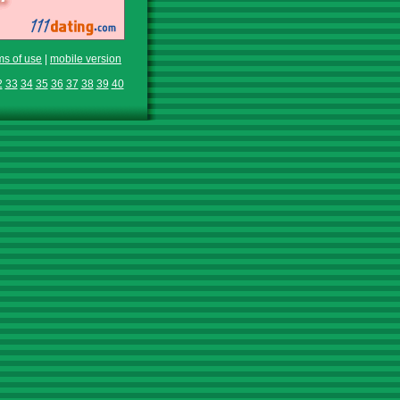
ms of use
|
mobile version
2
33
34
35
36
37
38
39
40