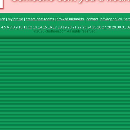
rch
|
my profile
|
create chat rooms
|
browse members
|
contact
|
privacy policy
|
ter
3
4
5
6
7
8
9
10
11
12
13
14
15
16
17
18
19
20
21
22
23
24
25
26
27
28
29
30
31
3
©2026 chathour.com All rights reserved.