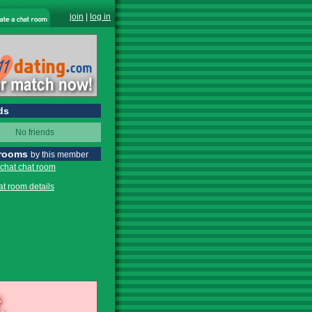
join
|
log in
ds
No friends
 rooms
by this member
 chat chat room
at room details