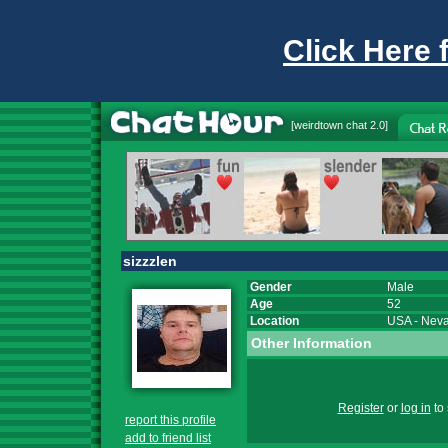
Click Here 
[
weirdtown chat
2.0]
sizzzlen
Gender
Male
Age
52
Location
USA
-
Nev
Other Information
Register
or
log in
to 
report this profile
add to friend list