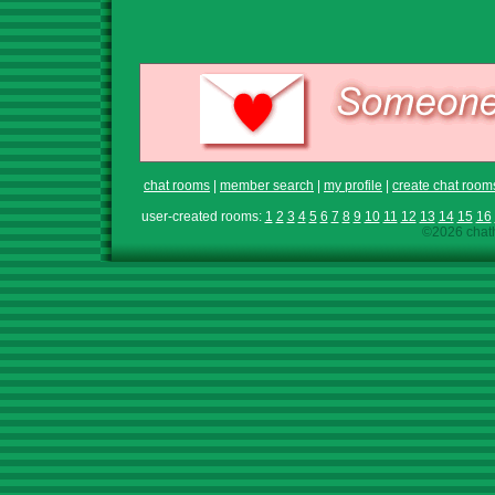
chat rooms
|
member search
|
my profile
|
create chat room
user-created rooms:
1
2
3
4
5
6
7
8
9
10
11
12
13
14
15
16
©2026 chath