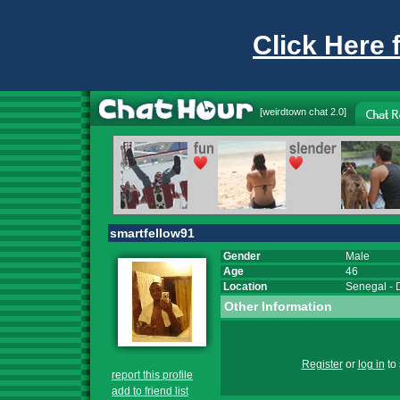
Click Here 
[
weirdtown chat
2.0]
smartfellow91
Gender
Male
Age
46
Location
Senegal
-
Other Information
Register
or
log in
to 
report this profile
add to friend list