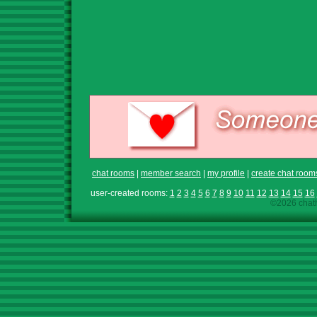
chat rooms
|
member search
|
my profile
|
create chat room
user-created rooms:
1
2
3
4
5
6
7
8
9
10
11
12
13
14
15
16
©2026 chath