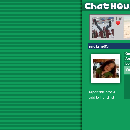
suckme09
Ge
Ag
Lo
Ot
report this profile
add to friend list