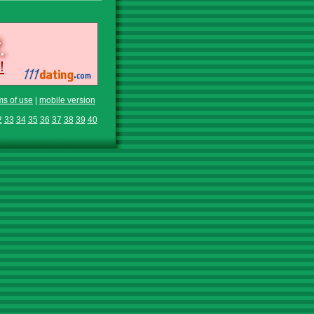
ms of use
|
mobile version
2
33
34
35
36
37
38
39
40