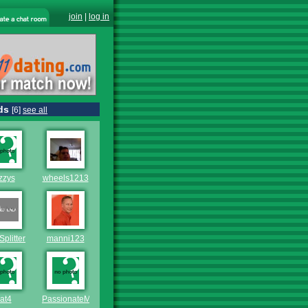
join
|
log in
ds
[6]
see all
zzys
wheels1213
Splitter
manni123
at4
PassionateMan