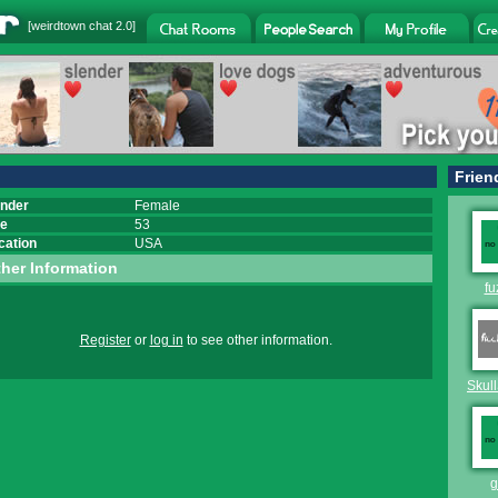
[
weirdtown chat
2.0]
Frien
nder
Female
e
53
cation
USA
her Information
fu
Register
or
log in
to see other information.
Skull
g