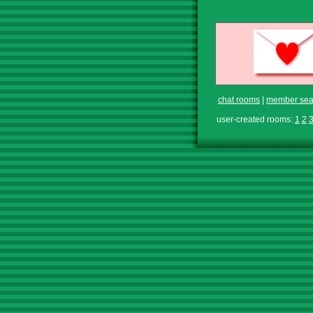
chat rooms
|
member sea
user-created rooms:
1
2