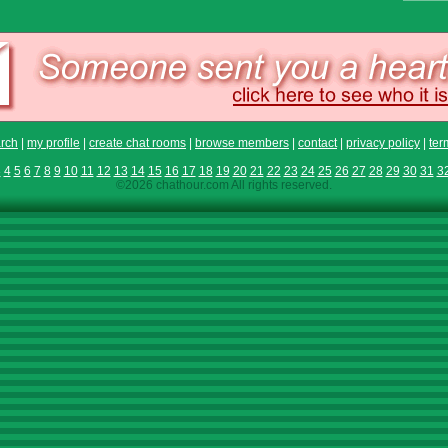
rch
|
my profile
|
create chat rooms
|
browse members
|
contact
|
privacy policy
|
ter
3
4
5
6
7
8
9
10
11
12
13
14
15
16
17
18
19
20
21
22
23
24
25
26
27
28
29
30
31
3
©2026 chathour.com All rights reserved.