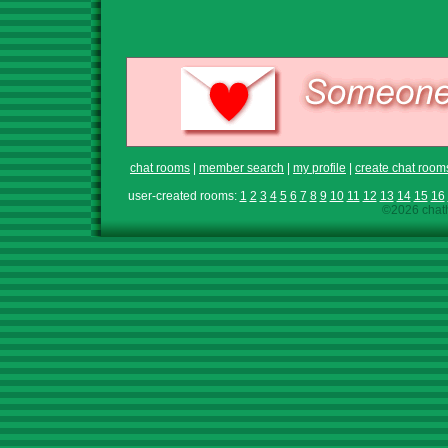
chat rooms
|
member search
|
my profile
|
create chat room
user-created rooms:
1
2
3
4
5
6
7
8
9
10
11
12
13
14
15
16
©2026 chath