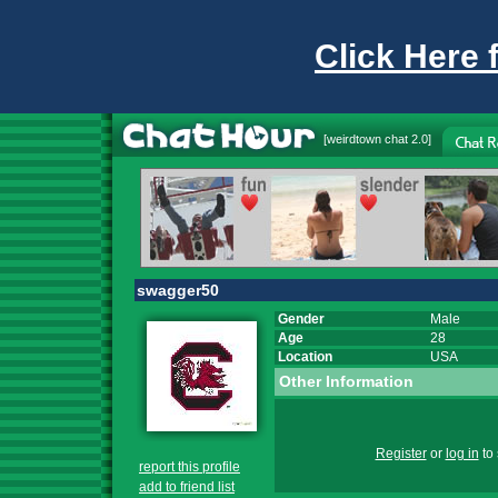
Click Here 
[
weirdtown chat
2.0]
swagger50
Gender
Male
Age
28
Location
USA
Other Information
Register
or
log in
to 
report this profile
add to friend list