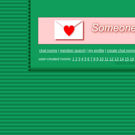
chat rooms
|
member search
|
my profile
|
create chat room
user-created rooms:
1
2
3
4
5
6
7
8
9
10
11
12
13
14
15
16
©2026 chath