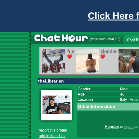
Click Here 
[
weirdtown chat
2.0]
theLibrarian
Gender
Male
Age
40
Location
Italy
-
Anco
Other Information
Register
or
log in
to 
report this profile
add to friend list