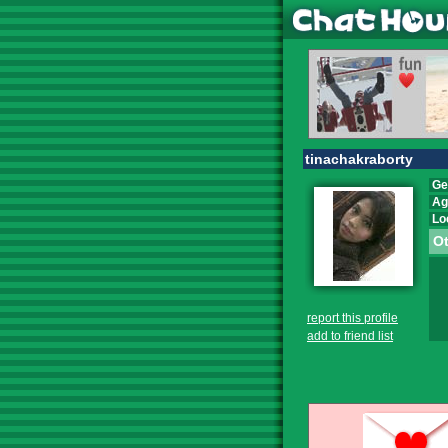
tinachakraborty
Ge
Ag
Lo
Ot
report this profile
add to friend list