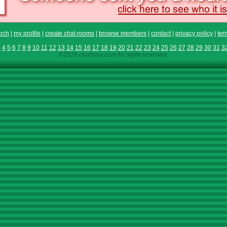
rch
|
my profile
|
create chat rooms
|
browse members
|
contact
|
privacy policy
|
ter
3
4
5
6
7
8
9
10
11
12
13
14
15
16
17
18
19
20
21
22
23
24
25
26
27
28
29
30
31
3
©2026 chathour.com All rights reserved.