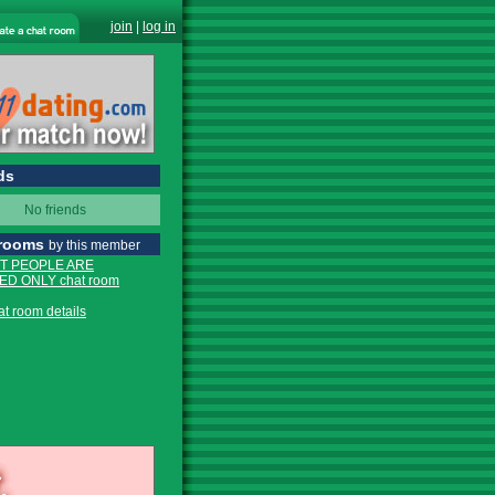
join
|
log in
ds
No friends
 rooms
by this member
T PEOPLE ARE
D ONLY chat room
at room details