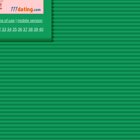
ms of use
|
mobile version
2
33
34
35
36
37
38
39
40