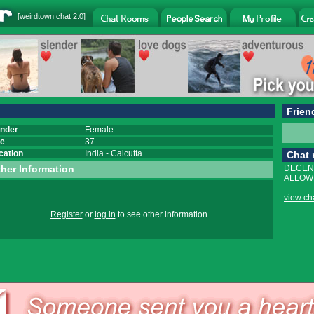
[
weirdtown chat
2.0]
Frien
nder
Female
e
37
cation
India
-
Calcutta
Chat
her Information
DECEN
ALLOWE
view ch
Register
or
log in
to see other information.