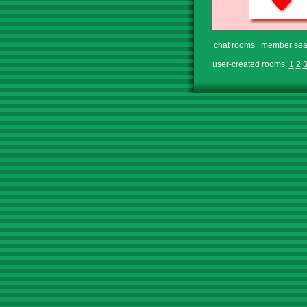
chat rooms
|
member sea
user-created rooms:
1
2