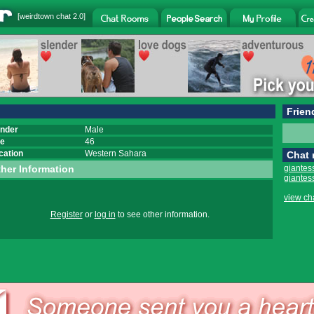
[
weirdtown chat
2.0]
Frien
nder
Male
e
46
cation
Western Sahara
Chat
her Information
giantes
giantes
view ch
Register
or
log in
to see other information.