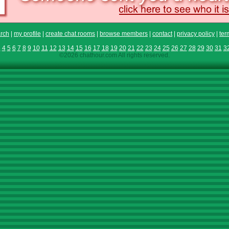
rch
|
my profile
|
create chat rooms
|
browse members
|
contact
|
privacy policy
|
ter
3
4
5
6
7
8
9
10
11
12
13
14
15
16
17
18
19
20
21
22
23
24
25
26
27
28
29
30
31
3
©2026 chathour.com All rights reserved.