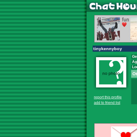
tinykennyboy
Ge
Ag
Lo
Ot
report this profile
add to friend list