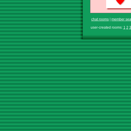
chat rooms
|
member sea
user-created rooms:
1
2