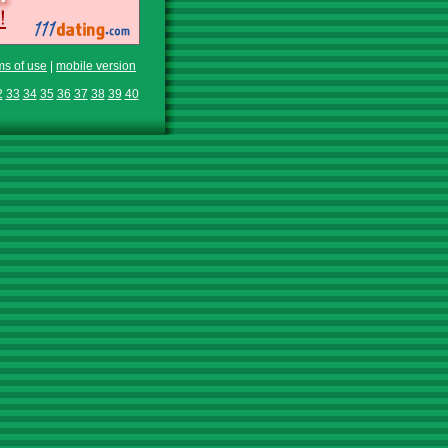
ms of use
|
mobile version
2
33
34
35
36
37
38
39
40