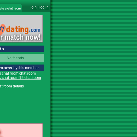
join
|
log in
ds
No friends
 rooms
by this member
s chat room chat room
s chat room 12 chat room
at room details