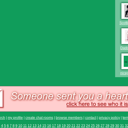
Scott
Dad
nice
rch
|
my profile
|
create chat rooms
|
browse members
|
contact
|
privacy policy
|
ter
3
4
5
6
7
8
9
10
11
12
13
14
15
16
17
18
19
20
21
22
23
24
25
26
27
28
29
30
31
3