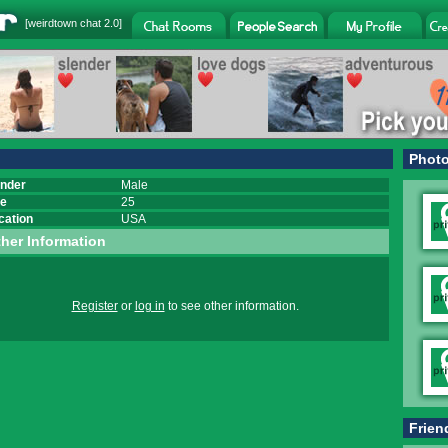
[
weirdtown chat
2.0]
Phot
nder
Male
e
25
cation
USA
her Information
Register
or
log in
to see other information.
Frien