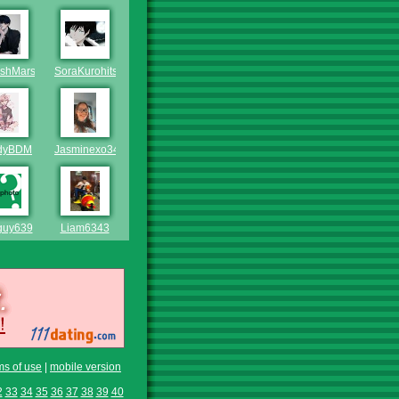
ishMars
SoraKurohitsujiNoSky
dyBDM
Jasminexo346
guy639
Liam6343
ms of use
|
mobile version
2
33
34
35
36
37
38
39
40