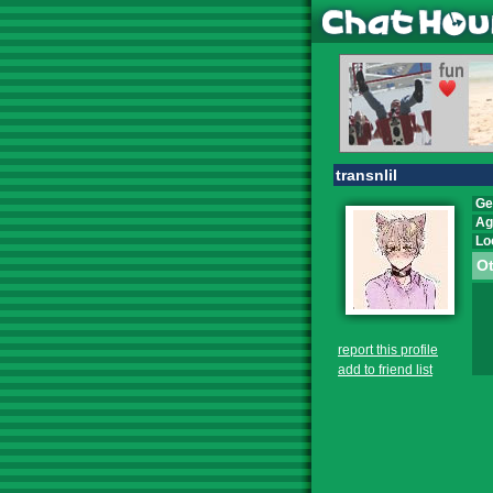
transnlil
Ge
Ag
Lo
Ot
report this profile
add to friend list