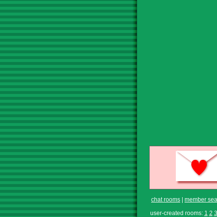
chat rooms
|
member sea
user-created rooms:
1
2