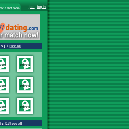
join
|
log in
os
[11]
see all
ds
[13]
see all