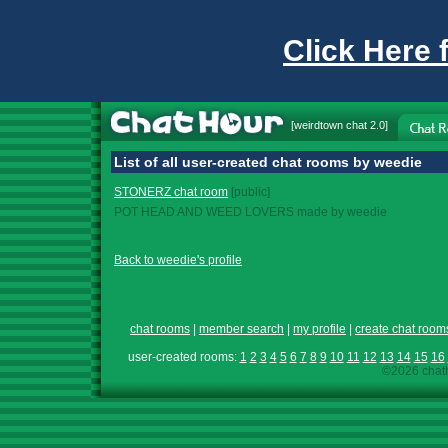
Click Here 
[
weirdtown chat
2.0]
List of all user-created chat rooms by weedie
STONERZ chat room
[public]
POT HEAD AND WEED LOVERS made by weedie
Back to weedie's profile
chat rooms
|
member search
|
my profile
|
create chat room
user-created rooms:
1
2
3
4
5
6
7
8
9
10
11
12
13
14
15
16
©2026 chath