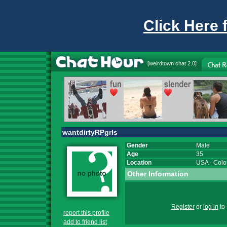
Click Here 
[
weirdtown chat
2.0]
wantdirtyRPgrls
Gender
Male
Age
35
Location
USA
-
Colo
Other Information
Register
or
log in
to 
report this profile
add to friend list