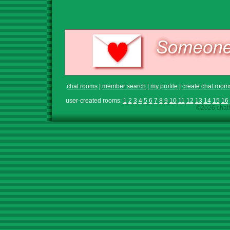
chat rooms
|
member search
|
my profile
|
create chat room
user-created rooms:
1
2
3
4
5
6
7
8
9
10
11
12
13
14
15
16
©2026 chath