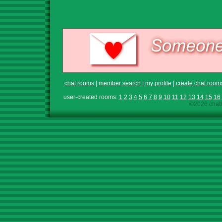
chat rooms
|
member search
|
my profile
|
create chat room
user-created rooms:
1
2
3
4
5
6
7
8
9
10
11
12
13
14
15
16
©2026 chath