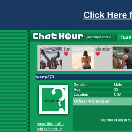
Click Here 
[
weirdtown chat
2.0]
werty373
Gender
Male
Age
32
Location
USA
Other Information
Register
or
log in
to 
report this profile
add to friend list