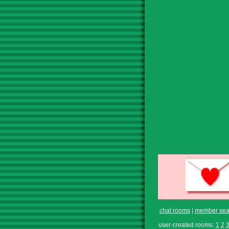
chat rooms
|
member sea
user-created rooms:
1
2