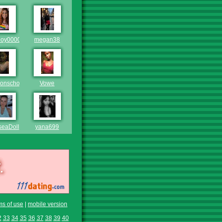
oy0000
megan38
onscholar
Vowe
seaDoll
yana699
ms of use
|
mobile version
2
33
34
35
36
37
38
39
40