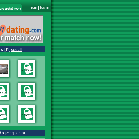
join
|
log in
os
[11]
see all
ds
[390]
see all