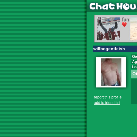
willbegentleish
Ge
Ag
Lo
Ot
report this profile
add to friend list