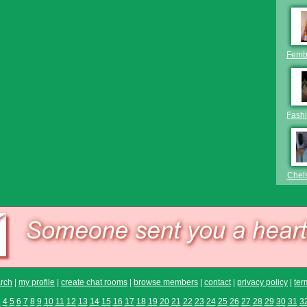
Femb
Fashi
Chel
rch
|
my profile
|
create chat rooms
|
browse members
|
contact
|
privacy policy
|
ter
3
4
5
6
7
8
9
10
11
12
13
14
15
16
17
18
19
20
21
22
23
24
25
26
27
28
29
30
31
3