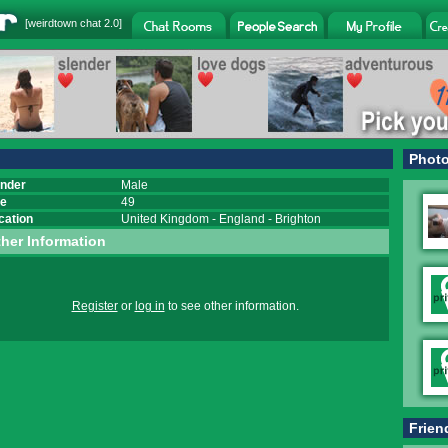
[
weirdtown chat
2.0]
Phot
nder
Male
e
49
cation
United Kingdom
-
England
-
Brighton
her Information
Register
or
log in
to see other information.
Frien