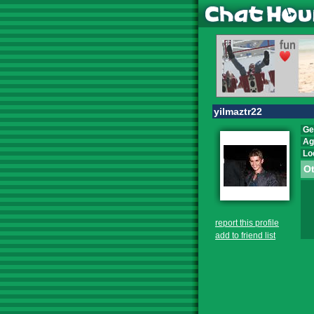
yilmaztr22
Ge
Ag
Lo
Ot
report this profile
add to friend list