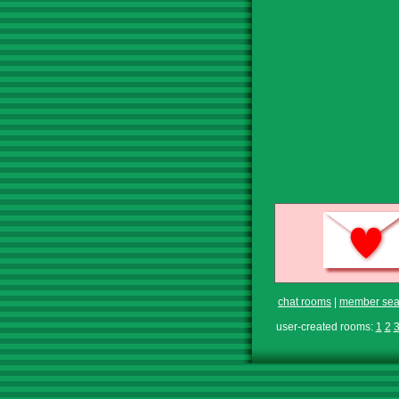
chat rooms
|
member sea
user-created rooms:
1
2