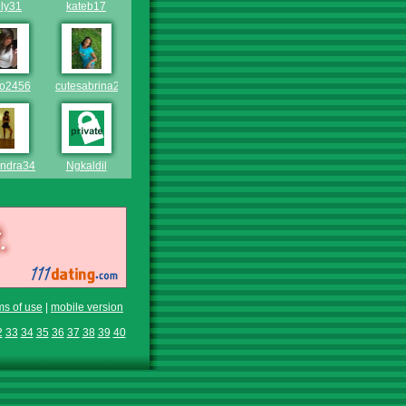
lly31
kateb17
bo2456
cutesabrina21
andra343
Ngkaldil
ms of use
|
mobile version
2
33
34
35
36
37
38
39
40