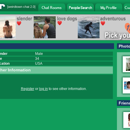
[
weirdtown chat
2.0]
Phot
nder
Male
e
34
cation
USA
her Information
Register
or
log in
to see other information.
Frien