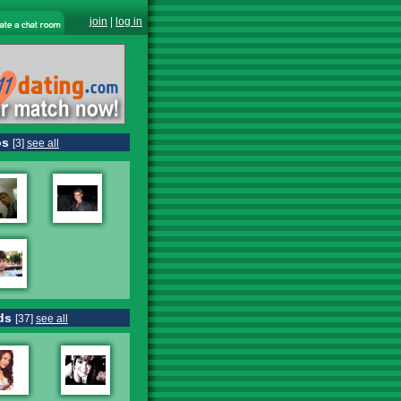
join
|
log in
os
[3]
see all
ds
[37]
see all