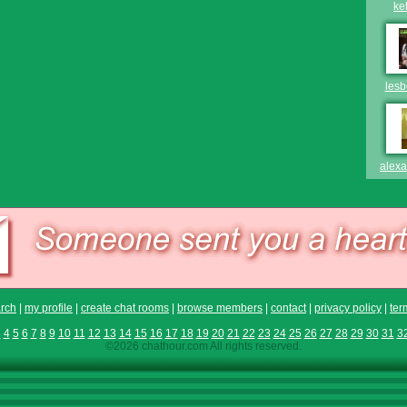
ke
les
alex
rch
|
my profile
|
create chat rooms
|
browse members
|
contact
|
privacy policy
|
ter
3
4
5
6
7
8
9
10
11
12
13
14
15
16
17
18
19
20
21
22
23
24
25
26
27
28
29
30
31
3
©2026 chathour.com All rights reserved.