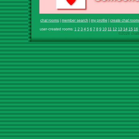
chat rooms
|
member search
|
my profile
|
create chat room
user-created rooms:
1
2
3
4
5
6
7
8
9
10
11
12
13
14
15
16
©2026 chath