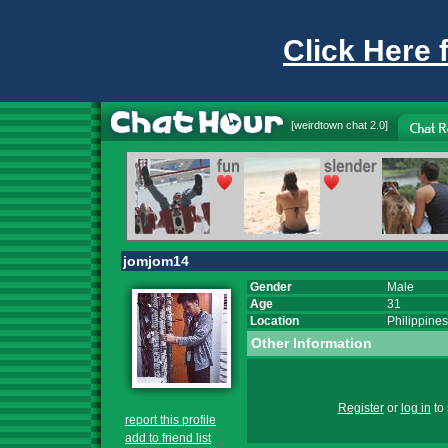
Click Here 
[
weirdtown chat
2.0]
jomjom14
Gender
Male
Age
31
Location
Philippines
Other Information
Register
or
log in
to 
report this profile
add to friend list